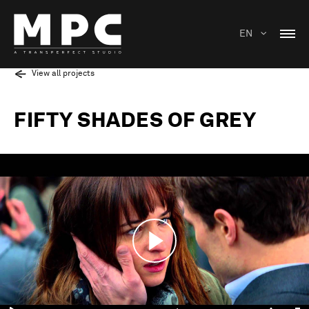
EN
View all projects
FIFTY SHADES OF GREY
Play