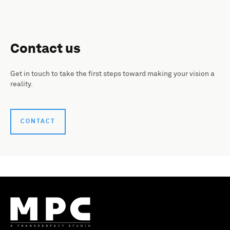
Contact us
Get in touch to take the first steps toward making your vision a
reality.
CONTACT