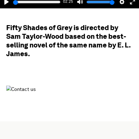
02:25
Play
Mute
Setting
En
fu
Fifty Shades of Grey is directed by
Sam Taylor-Wood based on the best-
selling novel of the same name by E. L.
James.