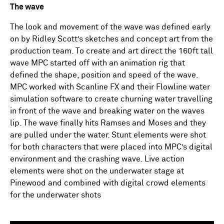
The wave
The look and movement of the wave was defined early
on by Ridley Scott’s sketches and concept art from the
production team. To create and art direct the 160ft tall
wave MPC started off with an animation rig that
defined the shape, position and speed of the wave.
MPC worked with Scanline FX and their Flowline water
simulation software to create churning water travelling
in front of the wave and breaking water on the waves
lip. The wave finally hits Ramses and Moses and they
are pulled under the water. Stunt elements were shot
for both characters that were placed into MPC’s digital
environment and the crashing wave. Live action
elements were shot on the underwater stage at
Pinewood and combined with digital crowd elements
for the underwater shots