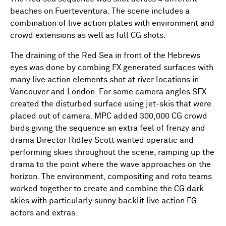
beaches on Fuerteventura. The scene includes a
combination of live action plates with environment and
crowd extensions as well as full CG shots.
The draining of the Red Sea in front of the Hebrews
eyes was done by combing FX generated surfaces with
many live action elements shot at river locations in
Vancouver and London. For some camera angles SFX
created the disturbed surface using jet-skis that were
placed out of camera. MPC added 300,000 CG crowd
birds giving the sequence an extra feel of frenzy and
drama Director Ridley Scott wanted operatic and
performing skies throughout the scene, ramping up the
drama to the point where the wave approaches on the
horizon. The environment, compositing and roto teams
worked together to create and combine the CG dark
skies with particularly sunny backlit live action FG
actors and extras.