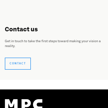
Contact us
Get in touch to take the first steps toward making your vision a
reality.
CONTACT