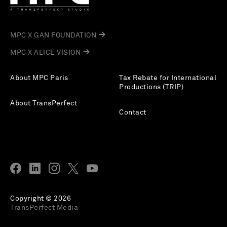
MPC X GAN FOUNDATION
MPC X ALICE VISION
About MPC Paris
Tax Rebate for International
Productions (TRIP)
About TransPerfect
Contact
Copyright © 2026
TransPerfect Media