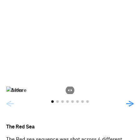
The Red Sea
The Red sea sequence was shot across 4 different