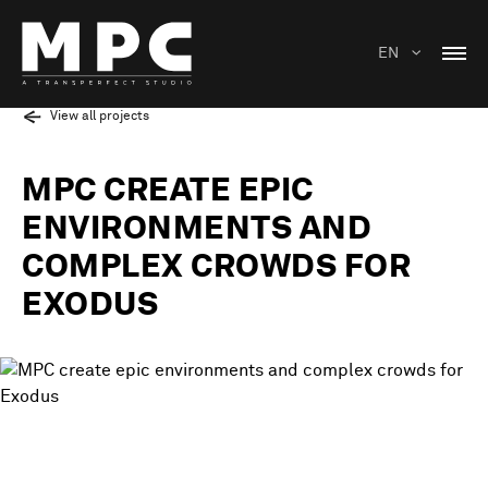
EN
View all projects
MPC CREATE EPIC
ENVIRONMENTS AND
COMPLEX CROWDS FOR
EXODUS