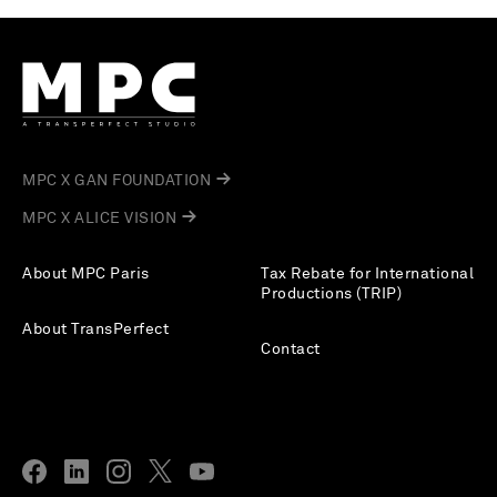
MPC X GAN FOUNDATION
MPC X ALICE VISION
About MPC Paris
Tax Rebate for International
Productions (TRIP)
About TransPerfect
Contact