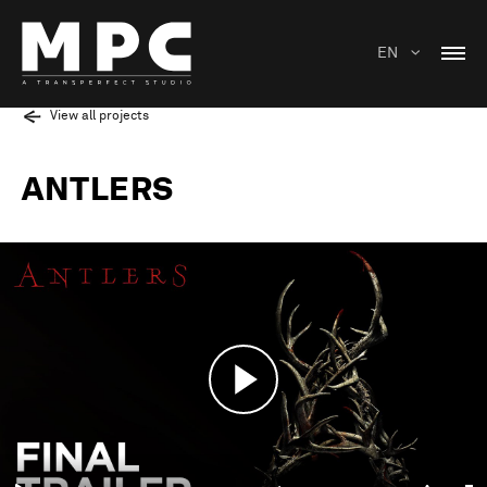
EN
View all projects
ANTLERS
Play