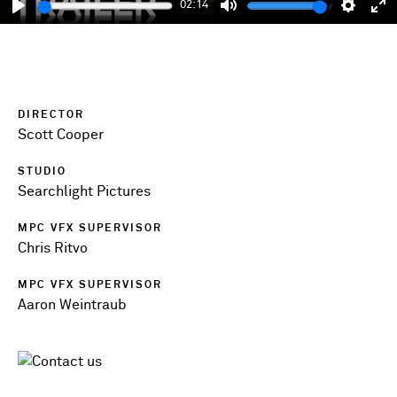
02:14
Play
Mute
Setting
En
fu
DIRECTOR
Scott Cooper
STUDIO
Searchlight Pictures
MPC VFX SUPERVISOR
Chris Ritvo
MPC VFX SUPERVISOR
Aaron Weintraub