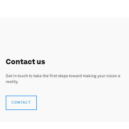
Contact us
Get in touch to take the first steps toward making your vision a
reality.
CONTACT