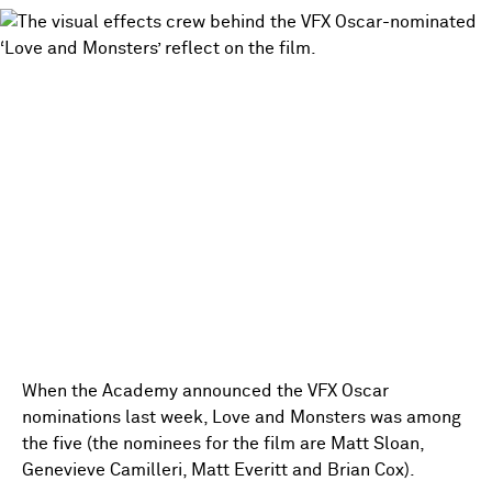
When the Academy announced the VFX Oscar
nominations last week, Love and Monsters was among
the five (the nominees for the film are Matt Sloan,
Genevieve Camilleri, Matt Everitt and Brian Cox).