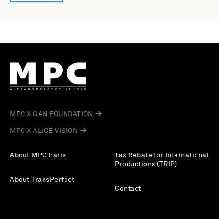
MPC X GAN FOUNDATION
MPC X ALICE VISION
About MPC Paris
Tax Rebate for International
Productions (TRIP)
About TransPerfect
Contact