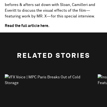
befores & afters sat down with Sloan, Camilleri and
Everitt to discuss the visual effects of the film—
featuring work by MR. X—for this special interview.
Read the full article here.
RELATED STORIES