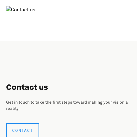
Contact us
Get in touch to take the first steps toward making your vision a
reality.
CONTACT