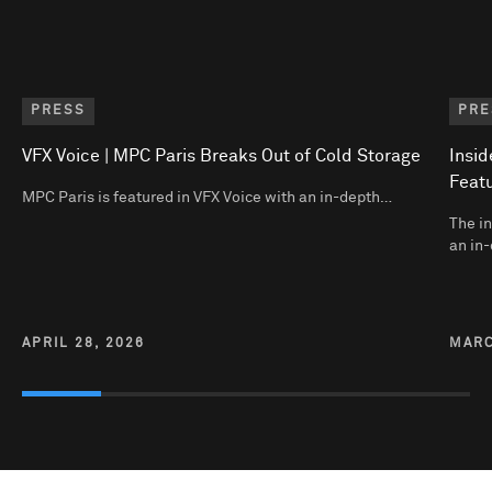
PRESS
PRE
VFX Voice | MPC Paris Breaks Out of Cold Storage
Insid
Featu
MPC Paris is featured in VFX Voice with an in-depth…
The in
an in-
APRIL 28, 2026
MARC