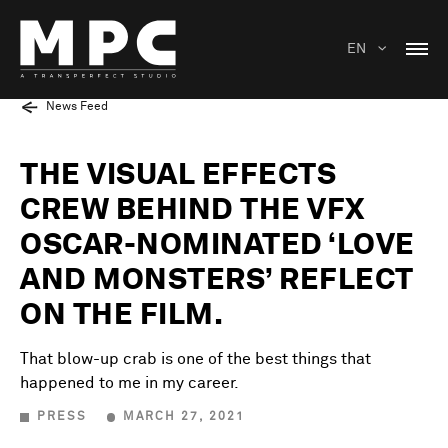
EN
News Feed
THE VISUAL EFFECTS
CREW BEHIND THE VFX
OSCAR-NOMINATED ‘LOVE
AND MONSTERS’ REFLECT
ON THE FILM.
That blow-up crab is one of the best things that
happened to me in my career.
PRESS
MARCH 27, 2021