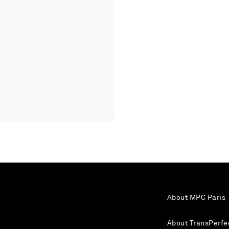
About MPC Paris
About TransPerfe