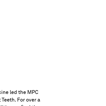
ine led the MPC
 Teeth. For over a