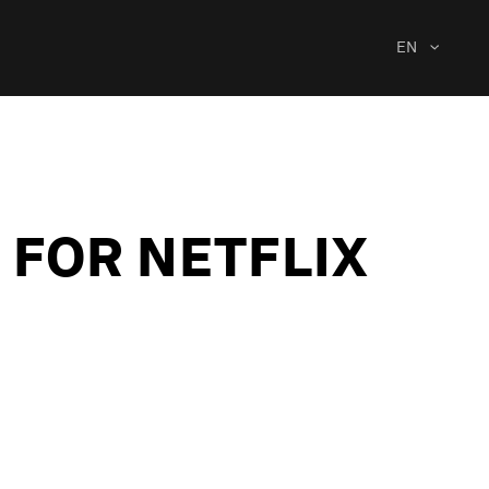
EN
 FOR NETFLIX