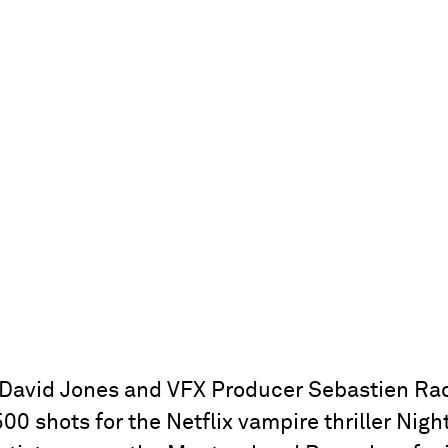
David Jones and VFX Producer Sebastien Rac
00 shots for the Netflix vampire thriller Night