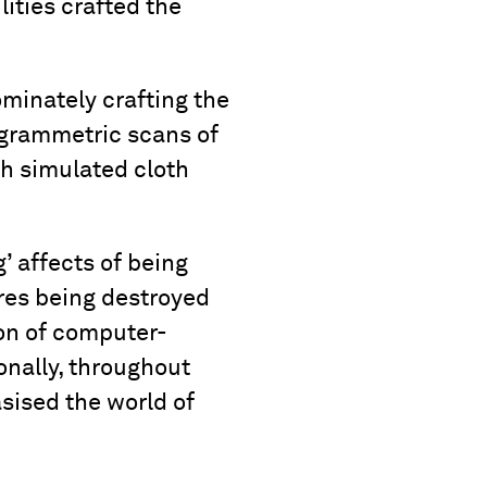
lities crafted the
minately crafting the
ogrammetric scans of
h simulated cloth
’ affects of being
ires being destroyed
on of computer-
onally, throughout
sised the world of