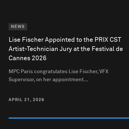
NEWS
Lise Fischer Appointed to the PRIX CST
Artist-Technician Jury at the Festival de
Cannes 2026
MPC Paris congratulates Lise Fischer, VFX
Supervisor, on her appointment…
APRIL 21, 2026