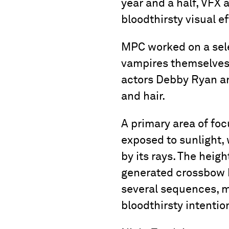
year and a half, VFX 
bloodthirsty visual ef
MPC worked on a sele
vampires themselves.
actors Debby Ryan an
and hair.
A primary area of foc
exposed to sunlight, 
by its rays. The hei
generated crossbow bo
several sequences, m
bloodthirsty intenti