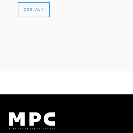
CONTACT