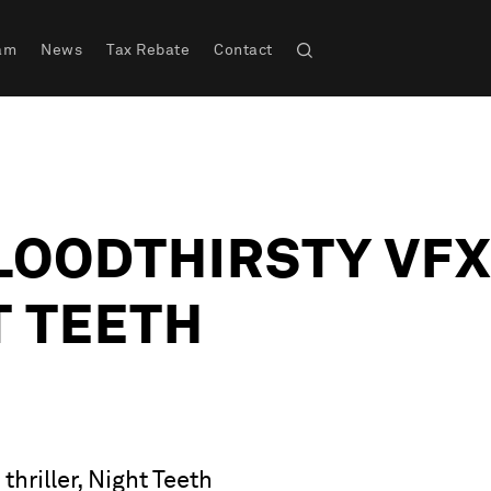
am
News
Tax Rebate
Contact
LOODTHIRSTY VFX
T TEETH