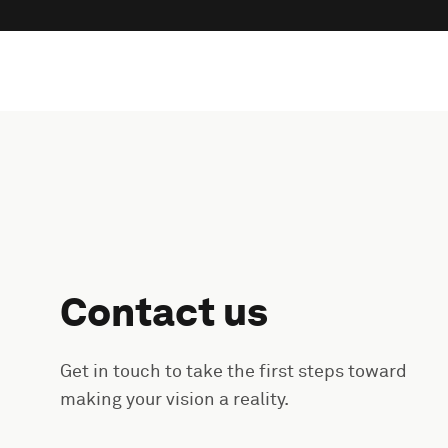
Contact us
Get in touch to take the first steps toward
making your vision a reality.