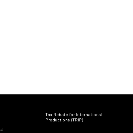
Tax Rebate for International
Productions (TRIP)
ct