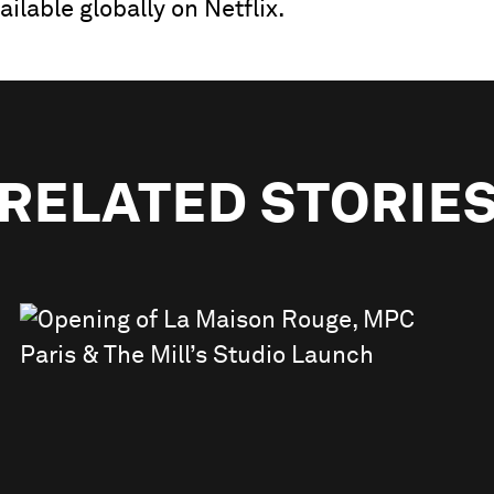
ilable globally on Netflix.
RELATED STORIE