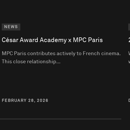
NEWS
César Award Academy x MPC Paris
MPC Paris contributes actively to French cinema.
This close relationship…
FEBRUARY 28, 2026