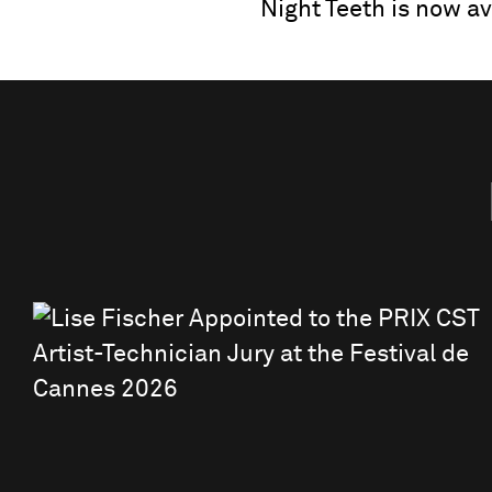
Night Teeth is now ava