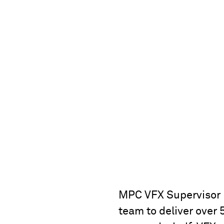
MPC VFX Supervisor 
team to deliver over 5