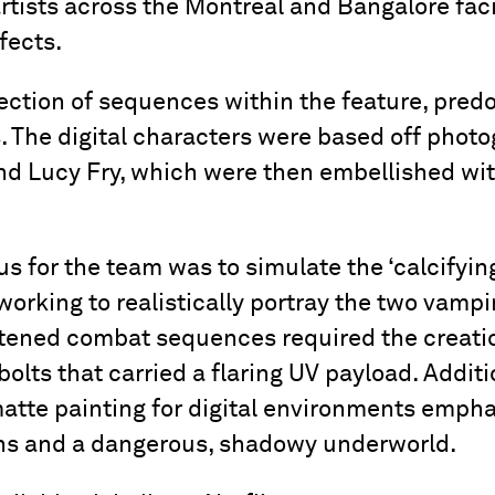
artists across the Montreal and Bangalore faci
fects.
ction of sequences within the feature, predo
 The digital characters were based off phot
d Lucy Fry, which were then embellished wit
us for the team was to simulate the ‘calcifying
working to realistically portray the two vamp
ghtened combat sequences required the creati
lts that carried a flaring UV payload. Additi
atte painting for digital environments empha
ons and a dangerous, shadowy underworld.