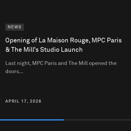
NEWS
Opening of La Maison Rouge, MPC Paris
& The Mill’s Studio Launch
Last night, MPC Paris and The Mill opened the
doors…
APRIL 17, 2026