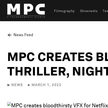
Filmography
Showreels
Te
News Feed
MPC CREATES B
THRILLER, NIGH
NEWS
MARCH 1, 2022