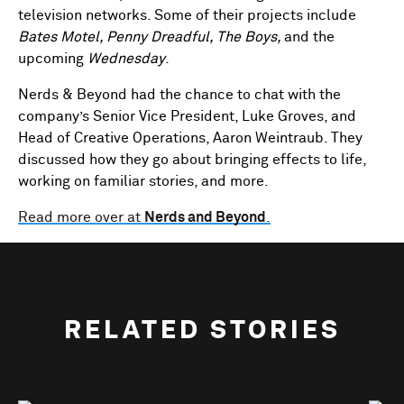
television networks. Some of their projects include
Bates Motel, Penny Dreadful, The Boys,
and the
upcoming
Wednesday
.
Nerds & Beyond had the chance to chat with the
company’s Senior Vice President, Luke Groves, and
Head of Creative Operations, Aaron Weintraub. They
discussed how they go about bringing effects to life,
working on familiar stories, and more.
Read more over at
Nerds and Beyond
.
RELATED STORIES