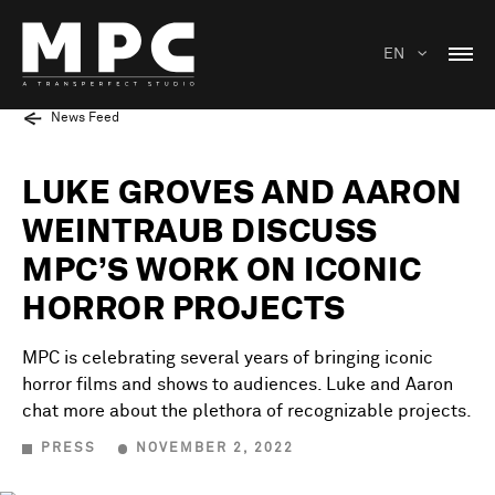
EN
News Feed
LUKE GROVES AND AARON
WEINTRAUB DISCUSS
MPC’S WORK ON ICONIC
HORROR PROJECTS
MPC is celebrating several years of bringing iconic
horror films and shows to audiences. Luke and Aaron
chat more about the plethora of recognizable projects.
PRESS
NOVEMBER 2, 2022