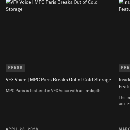
PRESS
PRE
VFX Voice | MPC Paris Breaks Out of Cold Storage
Insid
Featu
MPC Paris is featured in VFX Voice with an in-depth…
The in
an in-
APRIL 28, 2026
MARC