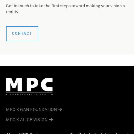
Get in touch to take the first steps toward making your vision a
reality.
CONTACT
MPC X GAN FOUNDATION
MPC X ALICE VISION