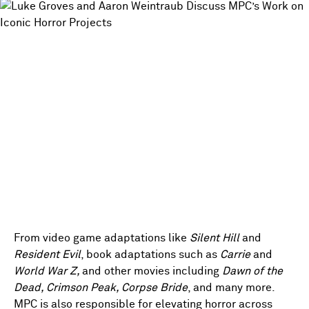
From video game adaptations like
Silent Hill
and
Resident Evil
, book adaptations such as
Carrie
and
World War Z,
and other movies including
Dawn of the
Dead, Crimson Peak, Corpse Bride
, and many more.
MPC is also responsible for elevating horror across