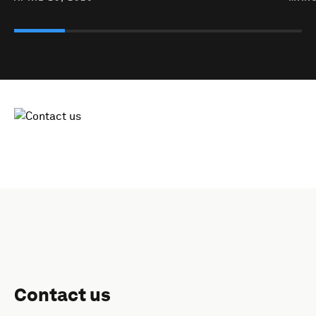
Contact us