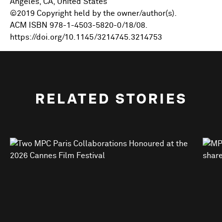
Angeles, CA, United States
©2019 Copyright held by the owner/author(s).
ACM ISBN 978-1-4503-5820-0/18/08.
https://doi.org/10.1145/3214745.3214753
RELATED STORIES