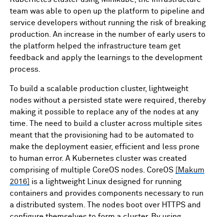
team was able to open up the platform to pipeline and
service developers without running the risk of breaking
production. An increase in the number of early users to
the platform helped the infrastructure team get
feedback and apply the learnings to the development
process.
To build a scalable production cluster, lightweight
nodes without a persisted state were required, thereby
making it possible to replace any of the nodes at any
time. The need to build a cluster across multiple sites
meant that the provisioning had to be automated to
make the deployment easier, efficient and less prone
to human error. A Kubernetes cluster was created
comprising of multiple CoreOS nodes. CoreOS
[Makum
2016]
is a lightweight Linux designed for running
containers and provides components necessary to run
a distributed system. The nodes boot over HTTPS and
configure themselves to form a cluster. By using