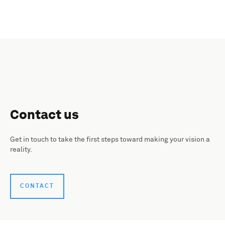
Contact us
Get in touch to take the first steps toward making your vision a
reality.
CONTACT