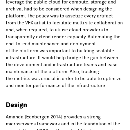
leverage the public cloud for compute, storage and
archival had to be considered when designing the
platform. The policy was to assetize every artifact
from the VFX artist to facilitate multi site collaboration
and, when required, to utilise cloud providers to
transparently extend render capacity. Automating the
end-to-end maintenance and deployment
of the platform was important to building scalable
infrastructure. It would help bridge the gap between
the development and infrastructure teams and ease
maintenance of the platform. Also, tracking
the metrics was crucial in order to be able to optimize
and monitor performance of the infrastructure.
Design
Amanda [Eenbergen 2014] provides a strong
microservices framework and is the foundation of the