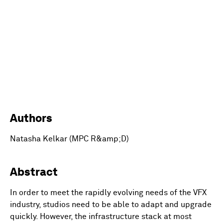
Authors
Natasha Kelkar (MPC R&amp;D)
Abstract
In order to meet the rapidly evolving needs of the VFX
industry, studios need to be able to adapt and upgrade
quickly. However, the infrastructure stack at most