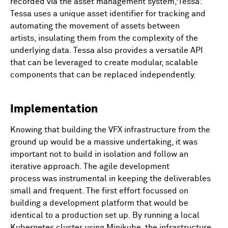
recorded via the asset management system,‘Tessa’.
Tessa uses a unique asset identifier for tracking and
automating the movement of assets between
artists, insulating them from the complexity of the
underlying data. Tessa also provides a versatile API
that can be leveraged to create modular, scalable
components that can be replaced independently.
Implementation
Knowing that building the VFX infrastructure from the
ground up would be a massive undertaking, it was
important not to build in isolation and follow an
iterative approach. The agile development
process was instrumental in keeping the deliverables
small and frequent. The first effort focussed on
building a development platform that would be
identical to a production set up. By running a local
Kubernetes cluster using Minikube, the infrastructure