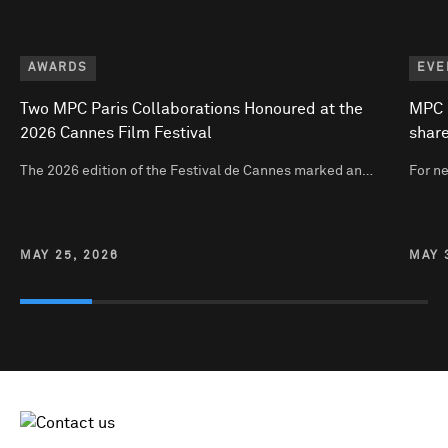
AWARDS
EVE
Two MPC Paris Collaborations Honoured at the
MPC P
2026 Cannes Film Festival
share
The 2026 edition of the Festival de Cannes marked an…
For n
MAY 25, 2026
MAY 