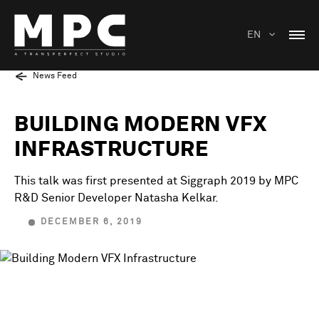
EN
News Feed
BUILDING MODERN VFX
INFRASTRUCTURE
This talk was first presented at Siggraph 2019 by MPC
R&D Senior Developer Natasha Kelkar.
DECEMBER 6, 2019