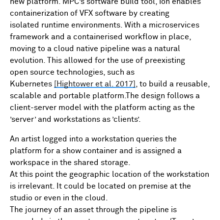
new platform. MPC’s software build tool, ion enables
containerization of VFX software by creating
isolated runtime environments. With a microservices
framework and a containerised workflow in place,
moving to a cloud native pipeline was a natural
evolution. This allowed for the use of preexisting
open source technologies, such as
Kubernetes
[Hightower et al. 2017]
, to build a reusable,
scalable and portable platform.The design follows a
client-server model with the platform acting as the
’server’ and workstations as ’clients’.
An artist logged into a workstation queries the
platform for a show container and is assigned a
workspace in the shared storage.
At this point the geographic location of the workstation
is irrelevant. It could be located on premise at the
studio or even in the cloud.
The journey of an asset through the pipeline is