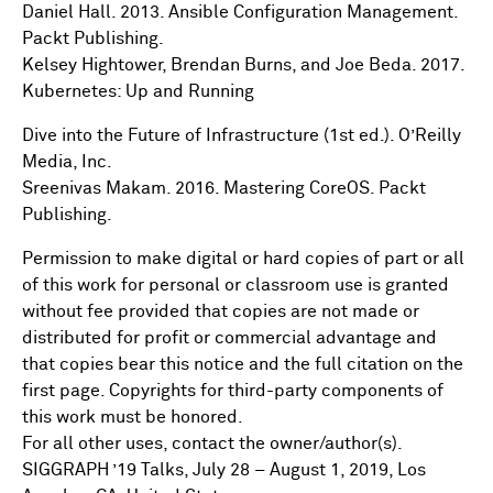
Daniel Hall. 2013. Ansible Configuration Management.
Packt Publishing.
Kelsey Hightower, Brendan Burns, and Joe Beda. 2017.
Kubernetes: Up and Running
Dive into the Future of Infrastructure (1st ed.). O’Reilly
Media, Inc.
Sreenivas Makam. 2016. Mastering CoreOS. Packt
Publishing.
Permission to make digital or hard copies of part or all
of this work for personal or classroom use is granted
without fee provided that copies are not made or
distributed for profit or commercial advantage and
that copies bear this notice and the full citation on the
first page. Copyrights for third-party components of
this work must be honored.
For all other uses, contact the owner/author(s).
SIGGRAPH ’19 Talks, July 28 – August 1, 2019, Los