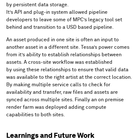
by persistent data storage.
It’s API and plug-in system allowed pipeline
developers to leave some of MPC’s legacy tool set
behind and transition to a USD based pipeline.
An asset produced in one site is often an input to
another asset in a different site. Tessa’s power comes
from it’s ability to establish relationships between
assets. A cross-site workflow was established
by using these relationships to ensure that valid data
was available to the right artist at the correct location.
By making multiple service calls to check for
availability and transfer, raw files and assets are
synced across multiple sites. Finally an on premise
render farm was deployed adding compute
capabilities to both sites.
Learnings and Future Work