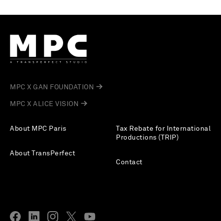
MPC X GAN FOUNDATION
MPC X ALICE VISION
About MPC Paris
Tax Rebate for International
Productions (TRIP)
About TransPerfect
Contact