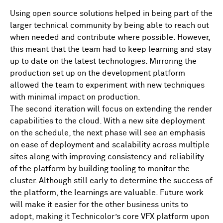
Using open source solutions helped in being part of the
larger technical community by being able to reach out
when needed and contribute where possible. However,
this meant that the team had to keep learning and stay
up to date on the latest technologies. Mirroring the
production set up on the development platform
allowed the team to experiment with new techniques
with minimal impact on production.
The second iteration will focus on extending the render
capabilities to the cloud. With a new site deployment
on the schedule, the next phase will see an emphasis
on ease of deployment and scalability across multiple
sites along with improving consistency and reliability
of the platform by building tooling to monitor the
cluster. Although still early to determine the success of
the platform, the learnings are valuable. Future work
will make it easier for the other business units to
adopt, making it Technicolor’s core VFX platform upon