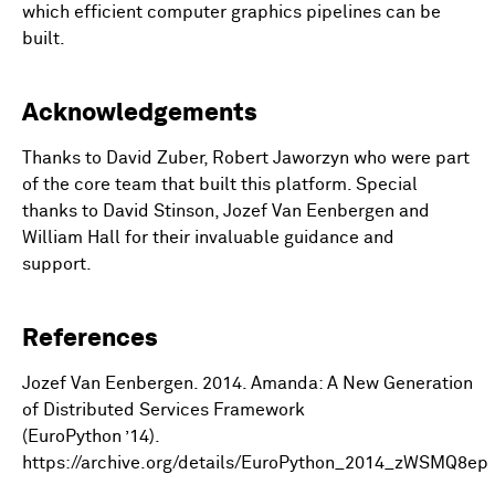
which efficient computer graphics pipelines can be
built.
Acknowledgements
Thanks to David Zuber, Robert Jaworzyn who were part
of the core team that built this platform. Special
thanks to David Stinson, Jozef Van Eenbergen and
William Hall for their invaluable guidance and
support.
References
Jozef Van Eenbergen. 2014. Amanda: A New Generation
of Distributed Services Framework
(EuroPython ’14).
https://archive.org/details/EuroPython_2014_zWSMQ8ep