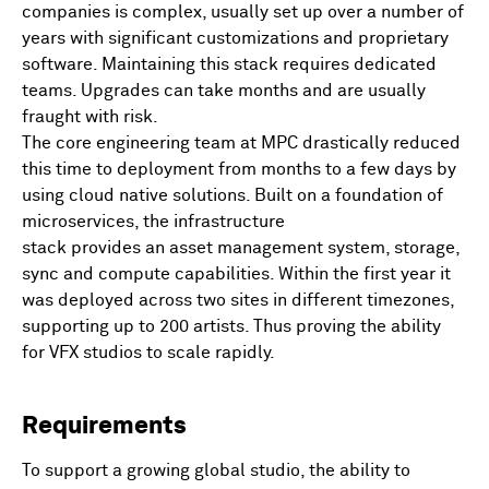
companies is complex, usually set up over a number of
years with significant customizations and proprietary
software. Maintaining this stack requires dedicated
teams. Upgrades can take months and are usually
fraught with risk.
The core engineering team at MPC drastically reduced
this time to deployment from months to a few days by
using cloud native solutions. Built on a foundation of
microservices, the infrastructure
stack provides an asset management system, storage,
sync and compute capabilities. Within the first year it
was deployed across two sites in different timezones,
supporting up to 200 artists. Thus proving the ability
for VFX studios to scale rapidly.
Requirements
To support a growing global studio, the ability to