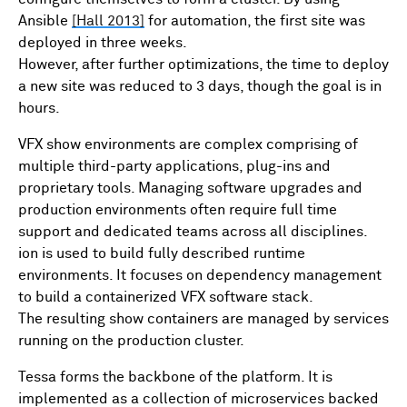
Ansible
[Hall 2013]
for automation, the first site was
deployed in three weeks.
However, after further optimizations, the time to deploy
a new site was reduced to 3 days, though the goal is in
hours.
VFX show environments are complex comprising of
multiple third-party applications, plug-ins and
proprietary tools. Managing software upgrades and
production environments often require full time
support and dedicated teams across all disciplines.
ion is used to build fully described runtime
environments. It focuses on dependency management
to build a containerized VFX software stack.
The resulting show containers are managed by services
running on the production cluster.
Tessa forms the backbone of the platform. It is
implemented as a collection of microservices backed