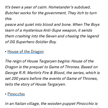
It’s been a year of calm. Homelander’s subdued.
Butcher works for the government. They itch to turn
this
peace and quiet into blood and bone. When The Boys
learn of a mysterious Anti-Supe weapon, it sends
them crashing into the Seven and chasing the legend
of OG Superhero Soldier Boy.
•
House of the Dragon
The reign of House Targaryen begins: House of the
Dragon is the prequel to Game of Thrones. Based on
George R.R. Martin’s Fire & Blood, the series, which is
set 200 years before the events of Game of Thrones,
tells the story of House Targaryen.
•
Pinocchio
In an Italian village, the wooden puppet Pinocchio is