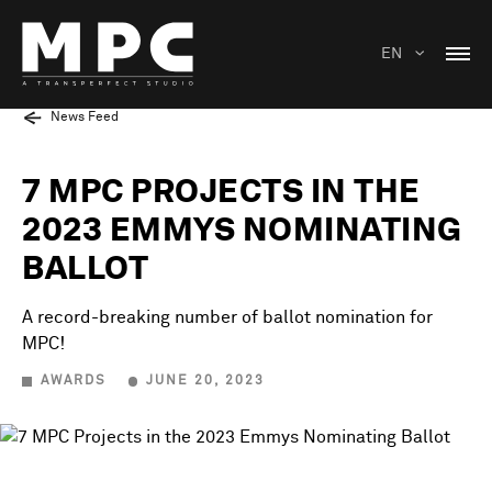
EN
News Feed
7 MPC PROJECTS IN THE
2023 EMMYS NOMINATING
BALLOT
A record-breaking number of ballot nomination for
MPC!
AWARDS
JUNE 20, 2023