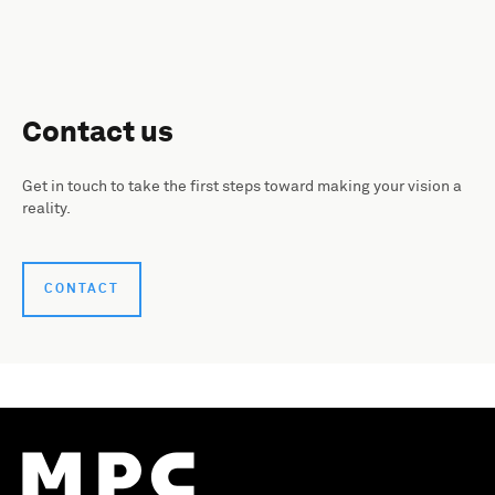
Contact us
Get in touch to take the first steps toward making your vision a
reality.
CONTACT