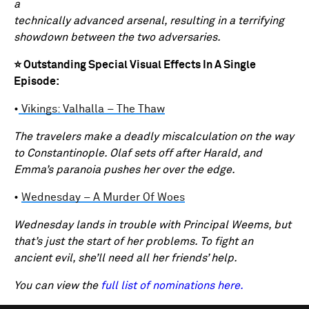
a
technically advanced arsenal, resulting in a terrifying
showdown between the two adversaries.
⭐ Outstanding Special Visual Effects In A Single
Episode:
•
Vikings: Valhalla – The Thaw
The travelers make a deadly miscalculation on the way
to Constantinople. Olaf sets off after Harald, and
Emma’s paranoia pushes her over the edge.
•
Wednesday – A Murder Of Woes
Wednesday lands in trouble with Principal Weems, but
that’s just the start of her problems. To fight an
ancient evil, she’ll need all her friends’ help.
You can view the
full list of nominations here.