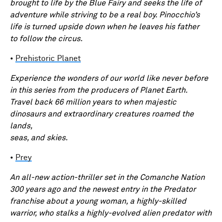
brought to life by the Blue Fairy and seeks the life of
adventure while striving to be a real boy. Pinocchio’s
life is turned upside down when he leaves his father
to follow the circus.
•
Prehistoric Planet
Experience the wonders of our world like never before
in this series from the producers of Planet Earth.
Travel back 66 million years to when majestic
dinosaurs and extraordinary creatures roamed the
lands,
seas, and skies.
•
Prey
An all-new action-thriller set in the Comanche Nation
300 years ago and the newest entry in the Predator
franchise about a young woman, a highly-skilled
warrior, who stalks a highly-evolved alien predator with