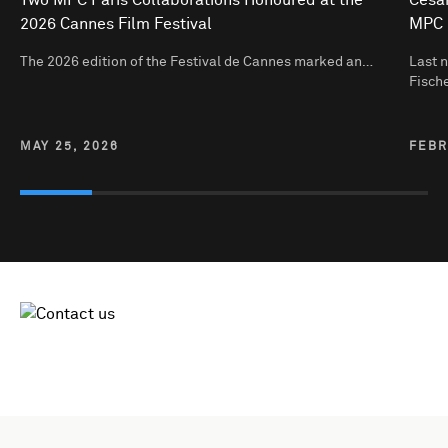
2026 Cannes Film Festival
MPC 
The 2026 edition of the Festival de Cannes marked an…
Last n
Fisch
MAY 25, 2026
FEBR