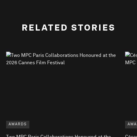
RELATED STORIES
AWARDS
AWA
Two MPC Paris Collaborations Honoured at the
César