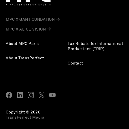
MPC X GAN FOUNDATION
MPC X ALICE VISION
About MPC Paris
Tax Rebate for International
Productions (TRIP)
About TransPerfect
Contact
Copyright © 2026
TransPerfect Media