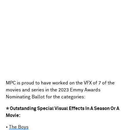
MPC is proud to have worked on the VFX of 7 of the
movies and series in the 2023 Emmy Awards
Nominating Ballot for the categories:
⭐ Outstanding Special Visual Effects In A Season Or A
Movie:
•
The Boys