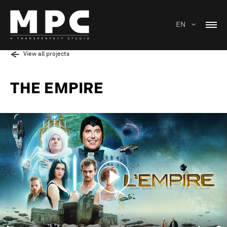
EN
View all projects
THE EMPIRE
Play