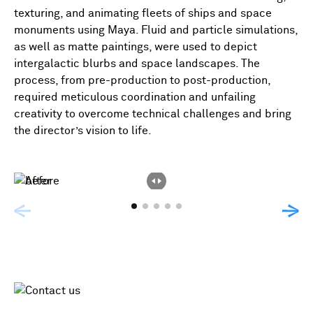
texturing, and animating fleets of ships and space
monuments using Maya. Fluid and particle simulations,
as well as matte paintings, were used to depict
intergalactic blurbs and space landscapes. The
process, from pre-production to post-production,
required meticulous coordination and unfailing
creativity to overcome technical challenges and bring
the director’s vision to life.