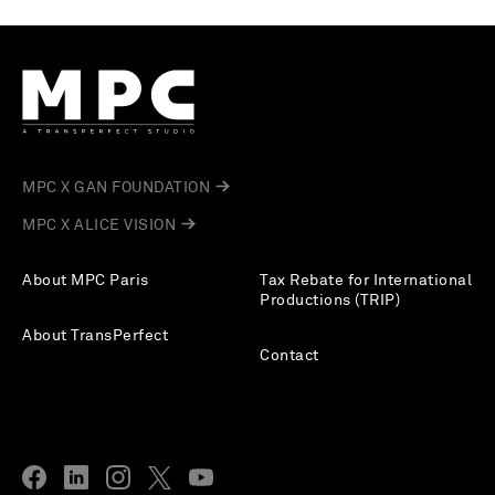
MPC X GAN FOUNDATION
MPC X ALICE VISION
About MPC Paris
Tax Rebate for International
Productions (TRIP)
About TransPerfect
Contact