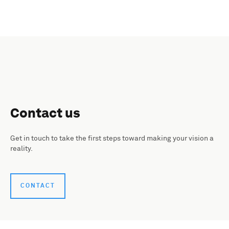
Contact us
Get in touch to take the first steps toward making your vision a
reality.
CONTACT