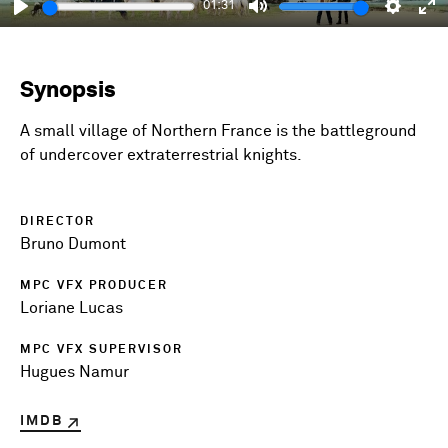
01:31
Play
Mute
Setting
En
fu
Synopsis
A small village of Northern France is the battleground
of undercover extraterrestrial knights.
DIRECTOR
Bruno Dumont
MPC VFX PRODUCER
Loriane Lucas
MPC VFX SUPERVISOR
Hugues Namur
IMDB