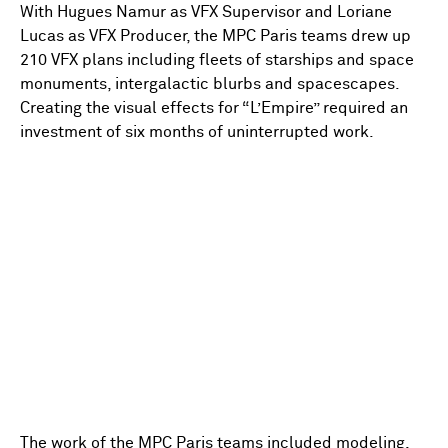
With Hugues Namur as VFX Supervisor and Loriane
Lucas as VFX Producer, the MPC Paris teams drew up
210 VFX plans including fleets of starships and space
monuments, intergalactic blurbs and spacescapes.
Creating the visual effects for “L’Empire” required an
investment of six months of uninterrupted work.
The work of the MPC Paris teams included modeling,