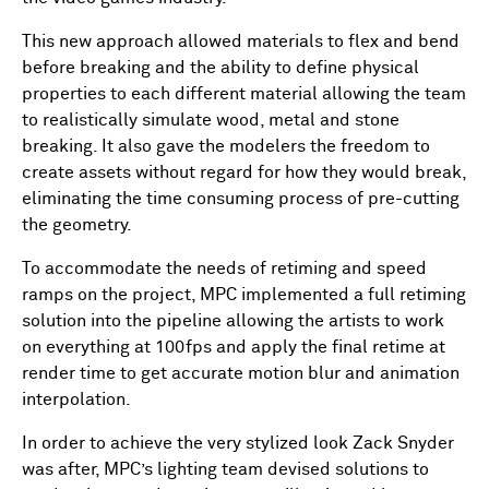
This new approach allowed materials to flex and bend
before breaking and the ability to define physical
properties to each different material allowing the team
to realistically simulate wood, metal and stone
breaking. It also gave the modelers the freedom to
create assets without regard for how they would break,
eliminating the time consuming process of pre-cutting
the geometry.
To accommodate the needs of retiming and speed
ramps on the project, MPC implemented a full retiming
solution into the pipeline allowing the artists to work
on everything at 100fps and apply the final retime at
render time to get accurate motion blur and animation
interpolation.
In order to achieve the very stylized look Zack Snyder
was after, MPC’s lighting team devised solutions to