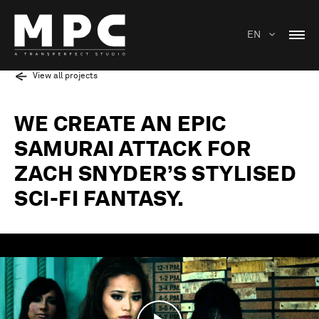
EN
View all projects
WE CREATE AN EPIC
SAMURAI ATTACK FOR
ZACH SNYDER’S STYLISED
SCI-FI FANTASY.