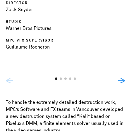
DIRECTOR
Zack Snyder
STUDIO
Warner Bros Pictures
MPC VFX SUPERVISOR
Guillaume Rocheron
To handle the extremely detailed destruction work,
MPC’s Software and FX teams in Vancouver developed
a new destruction system called “Kali” based on
Pixelux’s DMM, a finite elements solver usually used in
the video games industry.