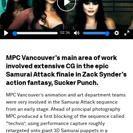
Play
02:34
Play
Mute
Setting
En
fu
MPC Vancouver’s main area of work
involved extensive CG in the epic
Samurai Attack finale in Zack Synder’s
action fantasy, Sucker Punch.
MPC Vancouver’s animation and art department teams
were very involved in the Samurai Attack sequence
from an early stage. Ahead of principal photography
MPC produced a first blocking of the sequence called
“techvis”, using performance capture roughly
retargeted onto giant 3D Samurai puppets in a