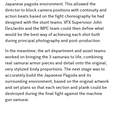
Japanese pagoda environment. This allowed the
director to block camera positions with continuity and
action beats based on the fight choreography he had
designed with the stunt teams. VFX Supervisor John
DesJardin and the MPC team could then define what
would be the best way of achieving each shot both
during principal photography and post-production.
In the meantime, the art department and asset teams
worked on bringing the 3 samurais to life, combining
real samurai armor pieces and detail onto the original,
very stylized body proportions. The next stage was to
accurately build the Japanese Pagoda and its
surrounding environment, based on the original artwork
and set plans so that each section and plank could be
destroyed during the final fight against the machine
gun samurai.