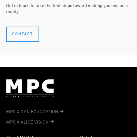
Get in touch to take the first steps toward making your vision a
reality.
CONTACT
MPC X GAN FOUNDATION
MPC X ALICE VISION