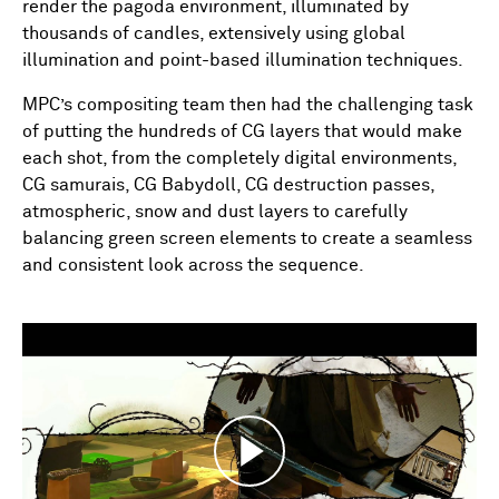
render the pagoda environment, illuminated by
thousands of candles, extensively using global
illumination and point-based illumination techniques.
MPC’s compositing team then had the challenging task
of putting the hundreds of CG layers that would make
each shot, from the completely digital environments,
CG samurais, CG Babydoll, CG destruction passes,
atmospheric, snow and dust layers to carefully
balancing green screen elements to create a seamless
and consistent look across the sequence.
Play