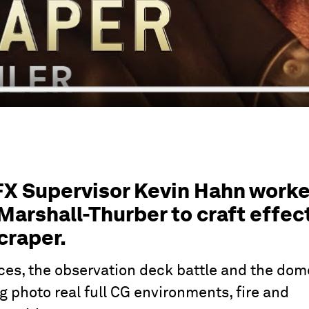
FX Supervisor Kevin Hahn work
Marshall-Thurber to craft effec
craper.
es, the observation deck battle and the dom
g photo real full CG environments, fire and