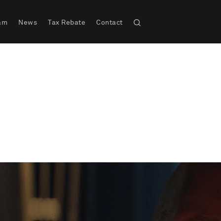
am
News
Tax Rebate
Contact