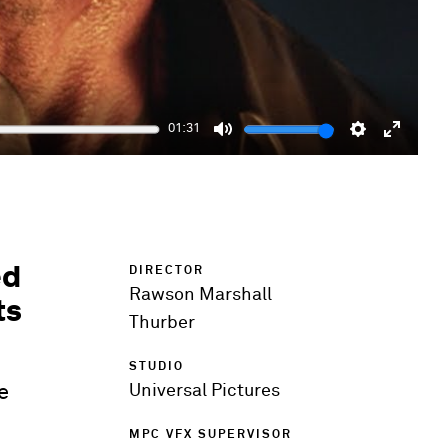
01:31
Mute
Settings
Enter
fulls
ed
DIRECTOR
Rawson Marshall
ts
Thurber
STUDIO
e
Universal Pictures
MPC VFX SUPERVISOR