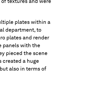
 of textures and were
ltiple plates within a
ial department, to
ro plates and render
e panels with the
hey pieced the scene
s created a huge
but also in terms of