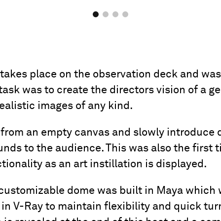
kes place on the observation deck and was a
task was to create the directors vision of a 
ealistic images of any kind.
t from an empty canvas and slowly introduce d
ds to the audience. This was also the first 
tionality as an art instillation is displayed.
d customizable dome was built in Maya which
n V-Ray to maintain flexibility and quick tur