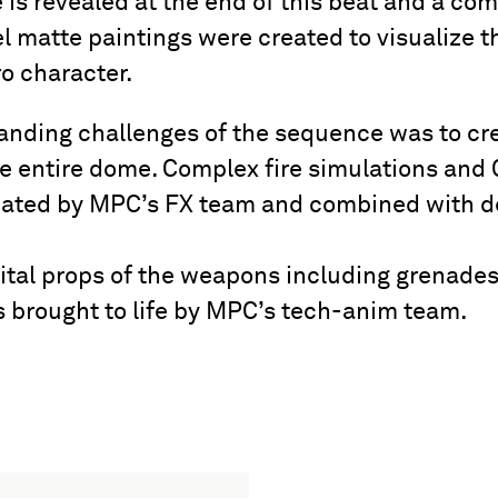
 is revealed at the end of this beat and a co
l matte paintings were created to visualize thi
o character.
nding challenges of the sequence was to creat
he entire dome. Complex fire simulations an
reated by MPC’s FX team and combined with d
ital props of the weapons including grenade
s brought to life by MPC’s tech-anim team.