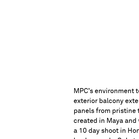
MPC’s environment tea
exterior balcony exte
panels from pristine
created in Maya and 
a 10 day shoot in Ho