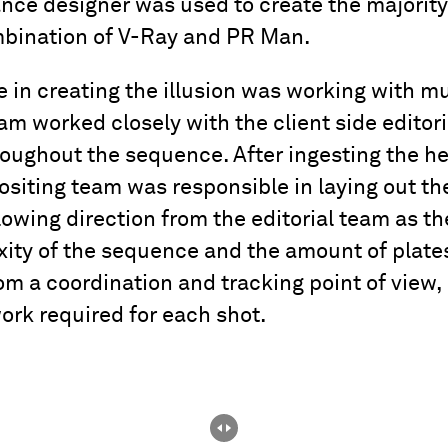
ce designer was used to create the majority
mbination of V-Ray and PR Man.
 in creating the illusion was working with mu
am worked closely with the client side editor
roughout the sequence. After ingesting the he
iting team was responsible in laying out th
lowing direction from the editorial team as t
xity of the sequence and the amount of plate
om a coordination and tracking point of view, 
ork required for each shot.