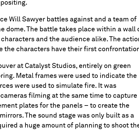
positing.
e Will Sawyer battles against and a team of
the dome. The battle takes place within a wall 
 characters and the audience alike. The actio
 the characters have their first confrontatio
ver at Catalyst Studios, entirely on green
oring. Metal frames were used to indicate the
rces were used to simulate fire. It was
5 cameras filming at the same time to capture
ment plates for the panels – to create the
f mirrors. The sound stage was only built as a
equired a huge amount of planning to shoot th