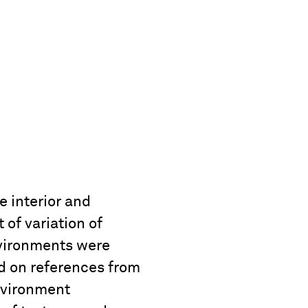
e interior and
of variation of
nvironments were
d on references from
nvironment