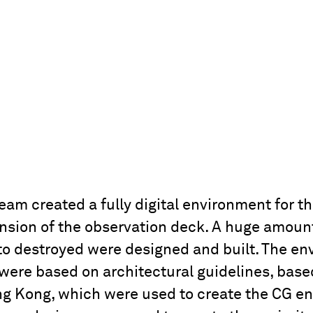
m created a fully digital environment for th
nsion of the observation deck. A huge amount 
 to destroyed were designed and built. The e
were based on architectural guidelines, base
ng Kong, which were used to create the CG e