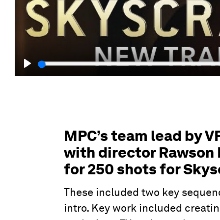
Play
MPC’s team lead by V
with director Rawson 
for 250 shots for Skys
These included two key sequenc
intro. Key work included creatin