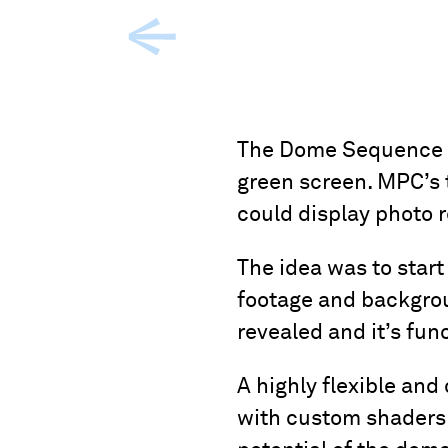
The Dome Sequence ta
green screen. MPC’s 
could display photo r
The idea was to star
footage and backgroun
revealed and it’s func
A highly flexible an
with custom shaders i