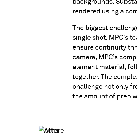
backgrounds. Substan
rendered using a co
The biggest challenge
single shot. MPC’s te
ensure continuity th
camera, MPC’s compos
element material, fol
together. The comple
challenge not only fr
the amount of prep w