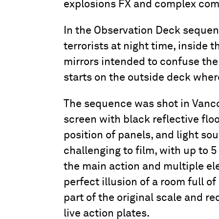
explosions FX and complex com
In the Observation Deck sequenc
terrorists at night time, inside 
mirrors intended to confuse the
starts on the outside deck where
The sequence was shot in Vancou
screen with black reflective flo
position of panels, and light sou
challenging to film, with up to 
the main action and multiple ele
perfect illusion of a room full o
part of the original scale and r
live action plates.