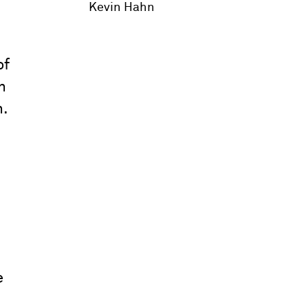
Kevin Hahn
of
n
n.
e