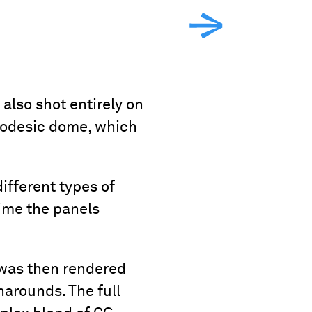
lso shot entirely on
geodesic dome, which
ifferent types of
time the panels
 was then rendered
narounds. The full