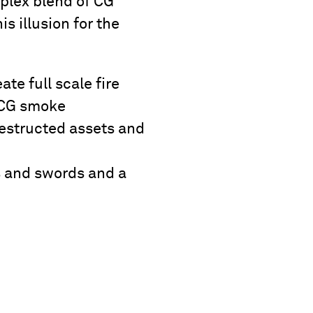
mplex blend of CG
s illusion for the
e full scale fire
d CG smoke
estructed assets and
s and swords and a