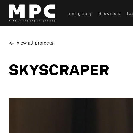
Filmography
Showreels
Te
View all projects
SKYSCRAPER