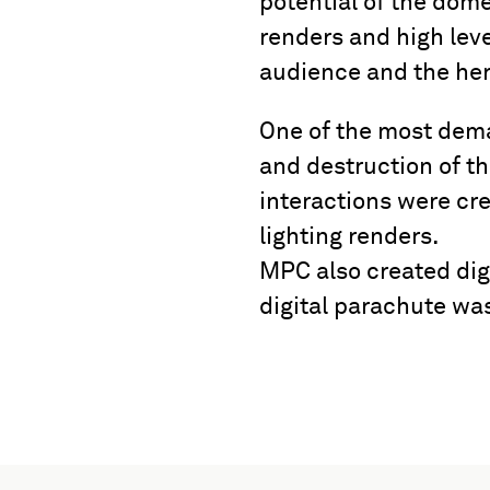
potential of the dome
renders and high leve
audience and the her
One of the most dema
and destruction of t
interactions were c
lighting renders.
MPC also created dig
digital parachute wa