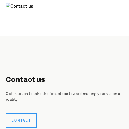
Contact us
Get in touch to take the first steps toward making your vision a
reality.
CONTACT