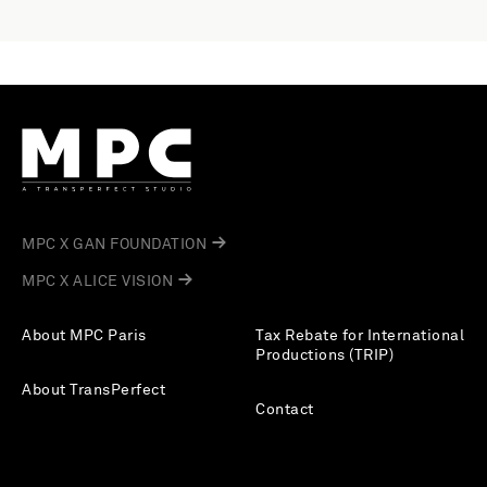
MPC X GAN FOUNDATION
MPC X ALICE VISION
About MPC Paris
Tax Rebate for International
Productions (TRIP)
About TransPerfect
Contact