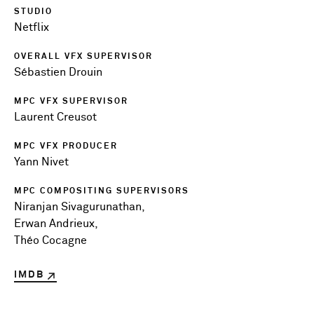
STUDIO
Netflix
OVERALL VFX SUPERVISOR
Sébastien Drouin
MPC VFX SUPERVISOR
Laurent Creusot
MPC VFX PRODUCER
Yann Nivet
MPC COMPOSITING SUPERVISORS
Niranjan Sivagurunathan,
Erwan Andrieux,
Théo Cocagne
IMDB