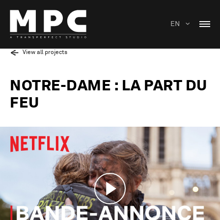
EN
View all projects
NOTRE-DAME : LA PART DU
FEU
Play