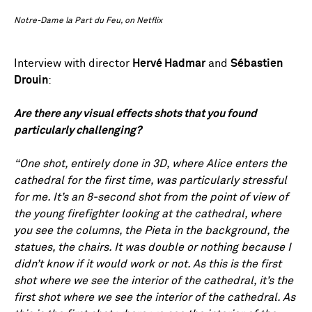
Notre-Dame la Part du Feu, on Netflix
Interview with director
Hervé Hadmar
and
Sébastien
Drouin
:
Are there any visual effects shots that you found
particularly challenging?
“One shot, entirely done in 3D, where Alice enters the
cathedral for the first time, was particularly stressful
for me. It’s an 8-second shot from the point of view of
the young firefighter looking at the cathedral, where
you see the columns, the Pieta in the background, the
statues, the chairs. It was double or nothing because I
didn’t know if it would work or not. As this is the first
shot where we see the interior of the cathedral, it’s the
first shot where we see the interior of the cathedral. As