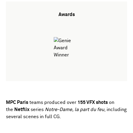
Awards
MPC Paris
teams produced over
155 VFX shots
on
the
Netflix
series
Notre-Dame, la part du feu
, including
several scenes in full CG.