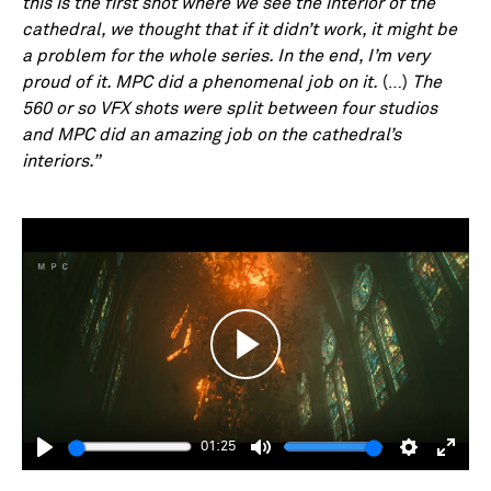
this is the first shot where we see the interior of the
cathedral, we thought that if it didn’t work, it might be
a problem for the whole series. In the end, I’m very
proud of it. MPC did a phenomenal job on it.
(…)
The
560 or so VFX shots were split between four studios
and MPC did an amazing job on the cathedral’s
interiors.”
Play
01:25
Play
Mute
Settings
Enter