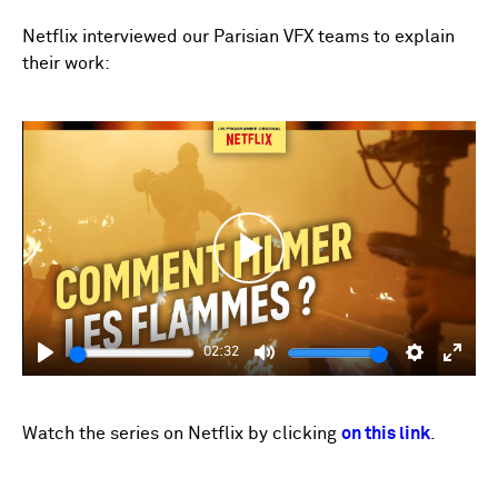
fulls
Netflix interviewed our Parisian VFX teams to explain
their work:
Play
02:32
Play
Mute
Settings
Enter
fulls
Watch the series on Netflix by clicking
on this link
.