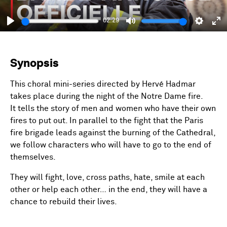
02:29
Play
Mute
Setting
En
fu
Synopsis
This choral mini-series directed by Hervé Hadmar
takes place during the night of the Notre Dame fire.
It tells the story of men and women who have their own
fires to put out. In parallel to the fight that the Paris
fire brigade leads against the burning of the Cathedral,
we follow characters who will have to go to the end of
themselves.
They will fight, love, cross paths, hate, smile at each
other or help each other… in the end, they will have a
chance to rebuild their lives.