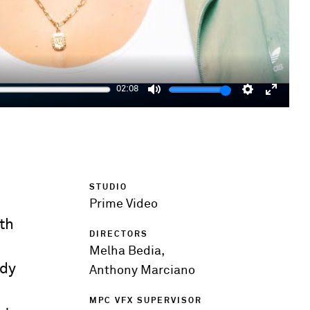
02:08
Mute
Settings
Enter
fulls
STUDIO
Prime Video
ith
DIRECTORS
Melha Bedia,
ddy
Anthony Marciano
MPC VFX SUPERVISOR