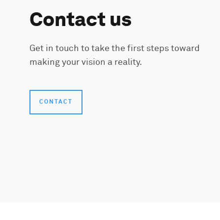
Contact us
Get in touch to take the first steps toward
making your vision a reality.
CONTACT