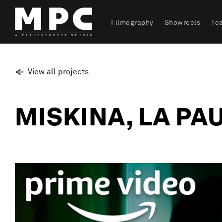
Filmography
Showreels
Te
View all projects
MISKINA, LA PA