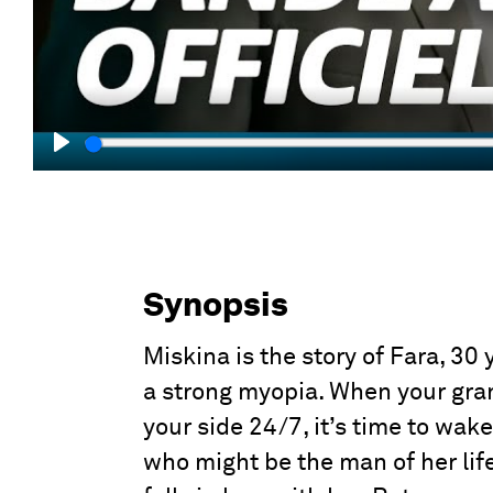
Play
Synopsis
Miskina is the story of Fara, 30 
a strong myopia. When your gran
your side 24/7, it’s time to wa
who might be the man of her life