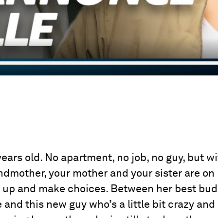
years old. No apartment, no job, no guy, but w
dmother, your mother and your sister are on
ke up and make choices. Between her best bu
 and this new guy who’s a little bit crazy and