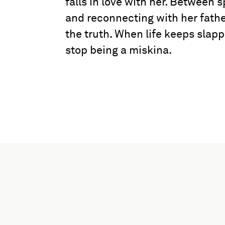
falls in love with her. Between s
and reconnecting with her fathe
the truth. When life keeps slapp
stop being a miskina.