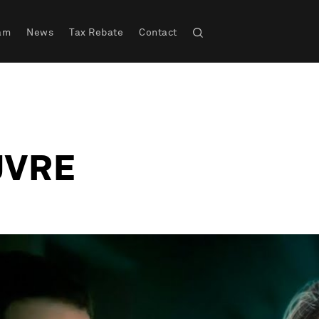
am
News
Tax Rebate
Contact
UVRE