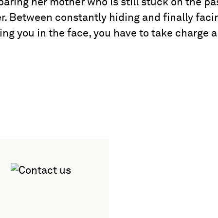
paring her mother who is still stuck on the pa
r. Between constantly hiding and finally faci
ing you in the face, you have to take charge 