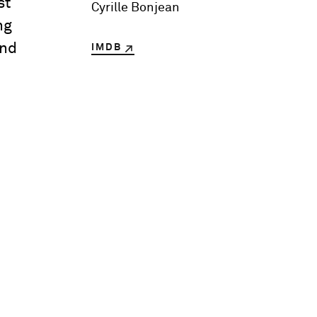
st
Cyrille Bonjean
ng
and
IMDB