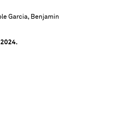
ole Garcia, Benjamin
 2024.