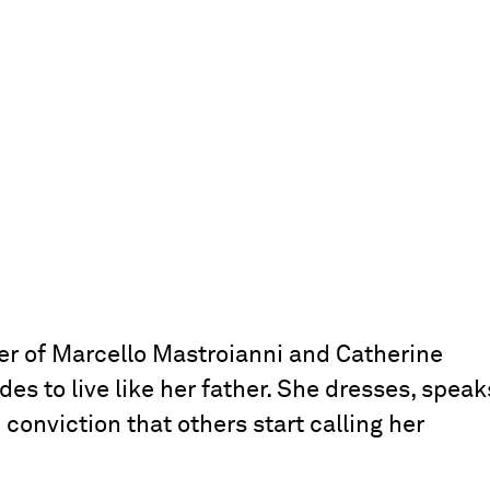
er of Marcello Mastroianni and Catherine
s to live like her father. She dresses, speak
conviction that others start calling her