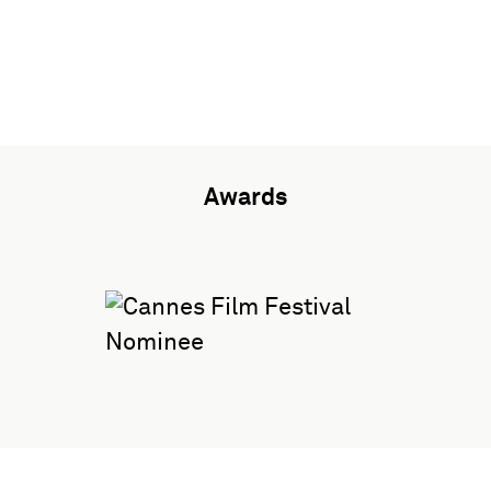
Awards