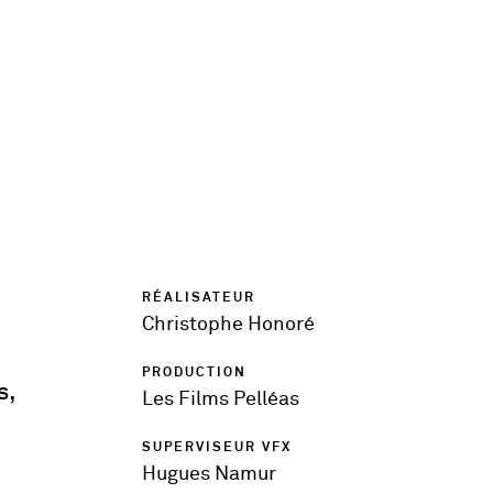
RÉALISATEUR
Christophe Honoré
PRODUCTION
s,
Les Films Pelléas
SUPERVISEUR VFX
Hugues Namur