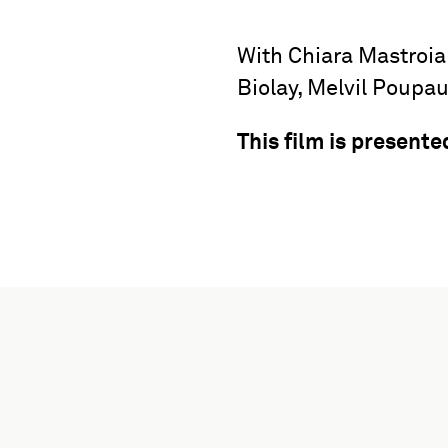
With Chiara Mastroia
Biolay, Melvil Poupa
This film is present