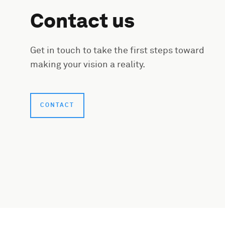
Contact us
Get in touch to take the first steps toward
making your vision a reality.
CONTACT