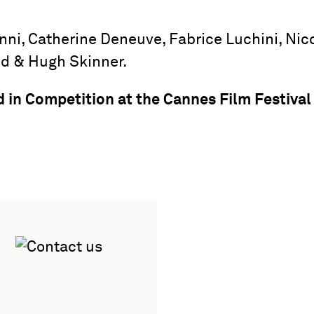
nni, Catherine Deneuve, Fabrice Luchini, Nic
ud & Hugh Skinner.
ed in Competition at the Cannes Film Festival