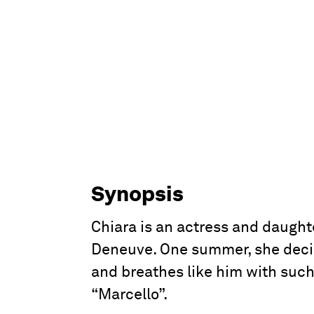
Synopsis
Chiara is an actress and daught
Deneuve. One summer, she decide
and breathes like him with such 
“Marcello”.