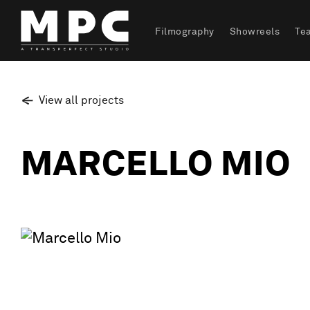
Filmography
Showreels
Te
View all projects
MARCELLO MIO