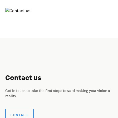
Contact us
Get in touch to take the first steps toward making your vision a
reality.
CONTACT