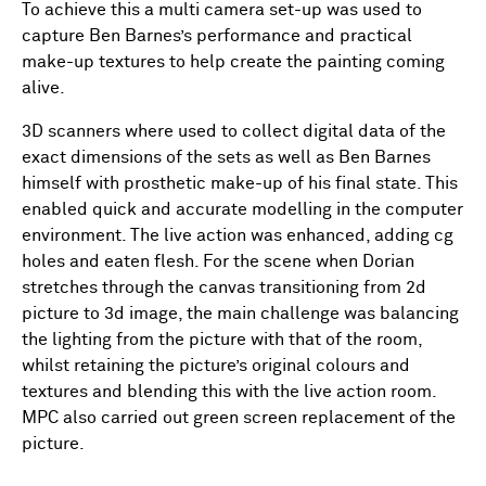
To achieve this a multi camera set-up was used to
capture Ben Barnes’s performance and practical
make-up textures to help create the painting coming
alive.
3D scanners where used to collect digital data of the
exact dimensions of the sets as well as Ben Barnes
himself with prosthetic make-up of his final state. This
enabled quick and accurate modelling in the computer
environment. The live action was enhanced, adding cg
holes and eaten flesh. For the scene when Dorian
stretches through the canvas transitioning from 2d
picture to 3d image, the main challenge was balancing
the lighting from the picture with that of the room,
whilst retaining the picture’s original colours and
textures and blending this with the live action room.
MPC also carried out green screen replacement of the
picture.