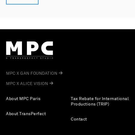
MPC X GAN FOUNDATION
MPC X ALICE VISION
About MPC Paris
Tax Rebate for International
Productions (TRIP)
About TransPerfect
Contact