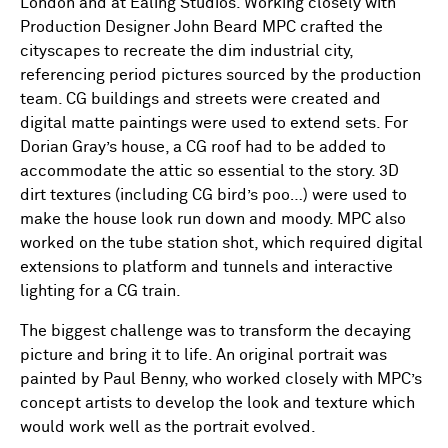
London and at Ealing Studios. Working closely with
Production Designer John Beard MPC crafted the
cityscapes to recreate the dim industrial city,
referencing period pictures sourced by the production
team. CG buildings and streets were created and
digital matte paintings were used to extend sets. For
Dorian Gray’s house, a CG roof had to be added to
accommodate the attic so essential to the story. 3D
dirt textures (including CG bird’s poo…) were used to
make the house look run down and moody. MPC also
worked on the tube station shot, which required digital
extensions to platform and tunnels and interactive
lighting for a CG train.
The biggest challenge was to transform the decaying
picture and bring it to life. An original portrait was
painted by Paul Benny, who worked closely with MPC’s
concept artists to develop the look and texture which
would work well as the portrait evolved.