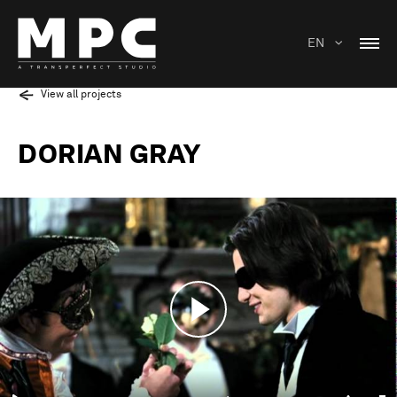
EN
View all projects
DORIAN GRAY
Play