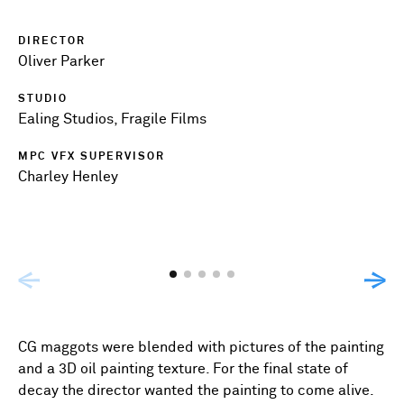
DIRECTOR
Oliver Parker
STUDIO
Ealing Studios, Fragile Films
MPC VFX SUPERVISOR
Charley Henley
CG maggots were blended with pictures of the painting
and a 3D oil painting texture. For the final state of
decay the director wanted the painting to come alive.