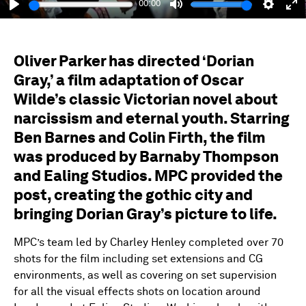
00:00
Play
Mute
Setting
En
fu
Oliver Parker has directed ‘Dorian
Gray,’ a film adaptation of Oscar
Wilde’s classic Victorian novel about
narcissism and eternal youth. Starring
Ben Barnes and Colin Firth, the film
was produced by Barnaby Thompson
and Ealing Studios. MPC provided the
post, creating the gothic city and
bringing Dorian Gray’s picture to life.
MPC’s team led by Charley Henley completed over 70
shots for the film including set extensions and CG
environments, as well as covering on set supervision
for all the visual effects shots on location around